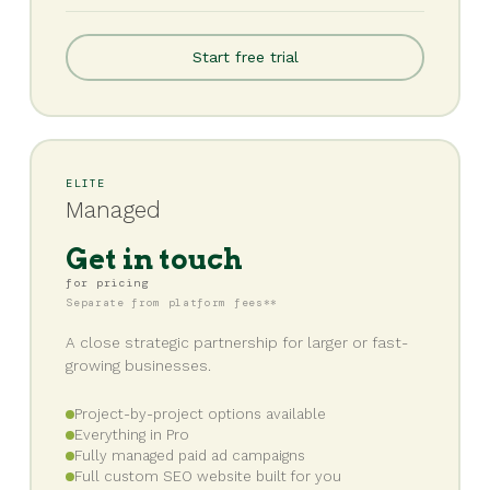
Start free trial
ELITE
Managed
Get in touch
for pricing
Separate from platform fees**
A close strategic partnership for larger or fast-
growing businesses.
Project-by-project options available
Everything in Pro
Fully managed paid ad campaigns
Full custom SEO website built for you