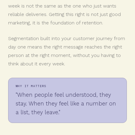
week is not the same as the one who just wants
reliable deliveries. Getting this right is not just good
marketing, it is the foundation of retention.
Segmentation built into your customer journey from
day one means the right message reaches the right
person at the right moment, without you having to
think about it every week.
WHY IT MATTERS
"When people feel understood, they
stay. When they feel like a number on
a list, they leave."