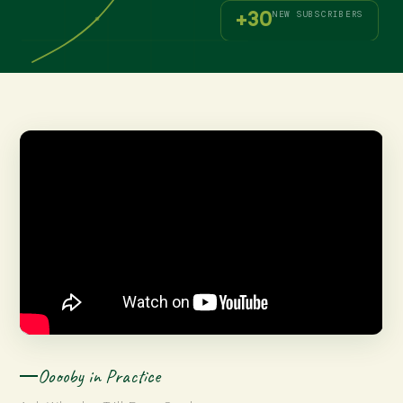
+30
NEW SUBSCRIBERS
Ooooby in Practice