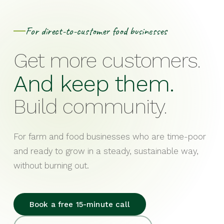
For direct-to-customer food businesses
Get more customers.
And keep them.
Build community.
For farm and food businesses who are time-poor
and ready to grow in a steady, sustainable way,
without burning out.
Book a free 15-minute call