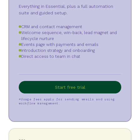
Everything in Essential, plus a full automation
suite and guided setup.
CRM and contact management
Welcome sequence, win-back, lead magnet and
lifecycle nurture
Events page with payments and emails
Introduction strategy and onboarding
Direct access to team in chat
Start free trial
*Usage fees apply for sending emails and using
workflow management.