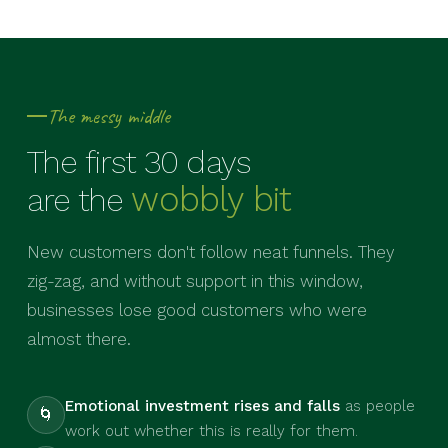
The messy middle
The first 30 days
wobbly bit
are the
New customers don't follow neat funnels. They
zig-zag, and without support in this window,
businesses lose good customers who were
almost there.
Emotional investment rises and falls
as people
🌀
work out whether this is really for them.