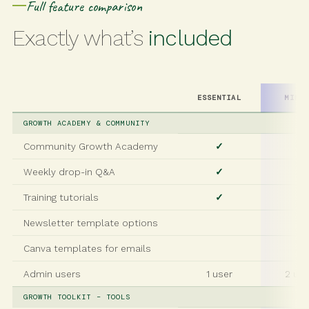
Full feature comparison
Exactly what’s
included
ESSENTIAL
MINI
GROWTH ACADEMY & COMMUNITY
Community Growth Academy
✓
✓
Weekly drop-in Q&A
✓
✓
Training tutorials
✓
✓
Newsletter template options
✓
Canva templates for emails
✓
Admin users
1 user
2 us
GROWTH TOOLKIT – TOOLS