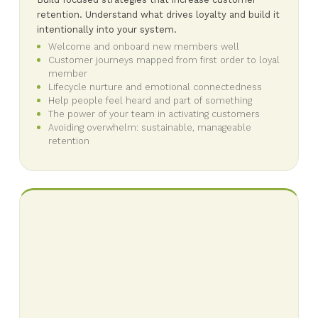
retention. Understand what drives loyalty and build it
intentionally into your system.
Welcome and onboard new members well
Customer journeys mapped from first order to loyal
member
Lifecycle nurture and emotional connectedness
Help people feel heard and part of something
The power of your team in activating customers
Avoiding overwhelm: sustainable, manageable
retention