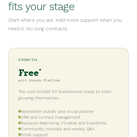
fits your stage
Start where you are. Add more support when you
need it. No long contracts.
ESSENTIAL
Free
*
with Ooooby Platform
The core toolkit for businesses ready to start
growing themselves.
Newsletter builder and social planner
CRM and contact management
Replaces Mailchimp, Flodesk and Eventbrite
Community, tutorials and weekly Q&A
Email support