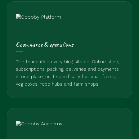
Ecommerce & operations
The foundation everything sits on. Online shop,
subscriptions, packing, deliveries and payments
in one place, built specifically for small farms,
veg boxes, food hubs and farm shops.