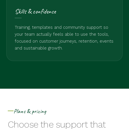
Skills & confidence
Training, templates and community support so
your team actually feels able to use the tools,
focused on customer journeys, retention, events
and sustainable growth.
Plans & pricing
Choose the support that