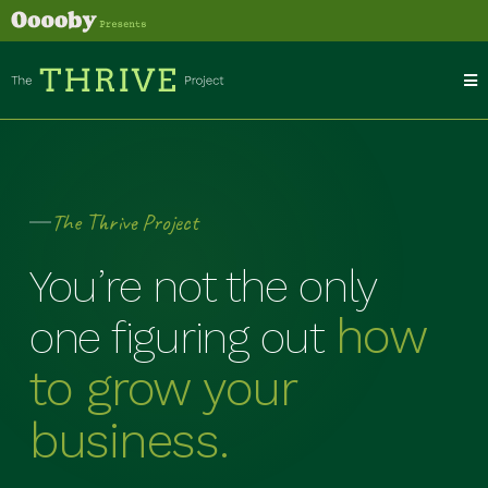
The Thrive Project
You’re not the only
how
one figuring out
to grow your
business.