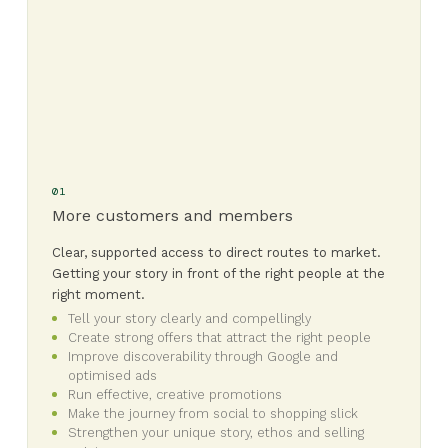
01
More customers and members
Clear, supported access to direct routes to market.
Getting your story in front of the right people at the
right moment.
Tell your story clearly and compellingly
Create strong offers that attract the right people
Improve discoverability through Google and
optimised ads
Run effective, creative promotions
Make the journey from social to shopping slick
Strengthen your unique story, ethos and selling