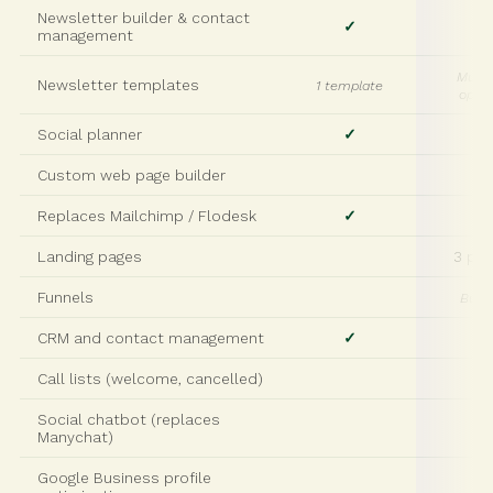
Newsletter builder & contact
✓
✓
management
Multi
Newsletter templates
1 template
optio
Social planner
✓
✓
Custom web page builder
✓
Replaces Mailchimp / Flodesk
✓
✓
Landing pages
3 pa
Funnels
Build
CRM and contact management
✓
✓
Call lists (welcome, cancelled)
Social chatbot (replaces
Manychat)
Google Business profile