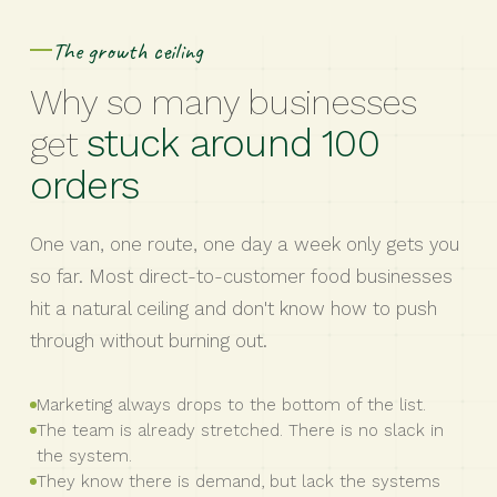
The growth ceiling
Why so many businesses
stuck around 100
get
orders
One van, one route, one day a week only gets you
so far. Most direct-to-customer food businesses
hit a natural ceiling and don't know how to push
through without burning out.
Marketing always drops to the bottom of the list.
The team is already stretched. There is no slack in
the system.
They know there is demand, but lack the systems