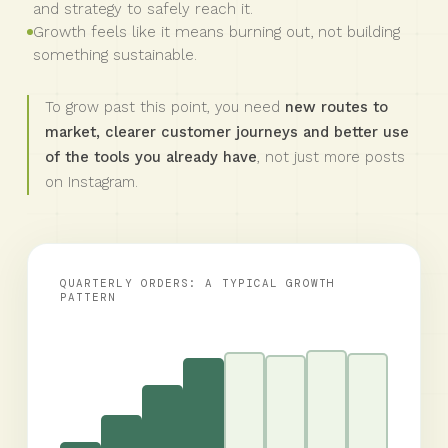
and strategy to safely reach it.
Growth feels like it means burning out, not building
something sustainable.
To grow past this point, you need
new routes to
market, clearer customer journeys and better use
of the tools you already have
, not just more posts
on Instagram.
QUARTERLY ORDERS: A TYPICAL GROWTH
PATTERN