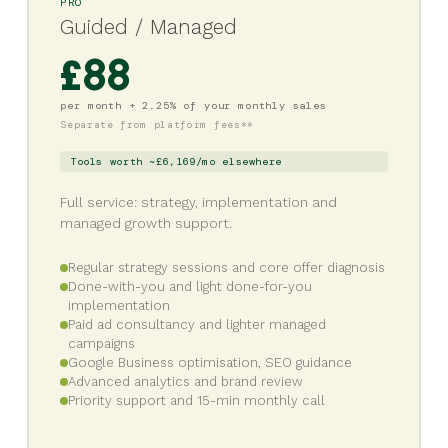
PRO
Guided / Managed
£88
per month + 2.25% of your monthly sales
Separate from platform fees**
Tools worth ~£6,169/mo elsewhere
Full service: strategy, implementation and
managed growth support.
Regular strategy sessions and core offer diagnosis
Done-with-you and light done-for-you
implementation
Paid ad consultancy and lighter managed
campaigns
Google Business optimisation, SEO guidance
Advanced analytics and brand review
Priority support and 15-min monthly call