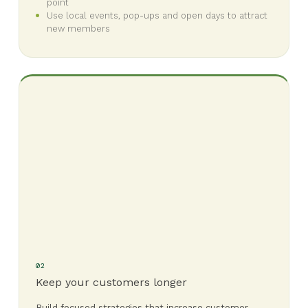
point
Use local events, pop-ups and open days to attract
new members
02
Keep your customers longer
Build focused strategies that increase customer