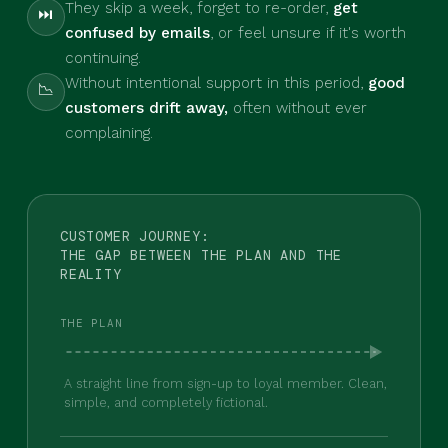
They skip a week, forget to re-order,
get
⏭
confused by emails
, or feel unsure if it's worth
continuing.
Without intentional support in this period,
good
📉
customers drift away,
often without ever
complaining.
CUSTOMER JOURNEY:
THE GAP BETWEEN THE PLAN AND THE
REALITY
THE PLAN
A straight line from sign-up to loyal member. Clean,
simple, and completely fictional.