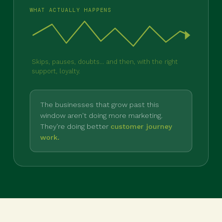
WHAT ACTUALLY HAPPENS
Skips, pauses, doubts... and then, with the right
support, loyalty.
The businesses that grow past this
window aren't doing more marketing.
They're doing better
customer journey
work.