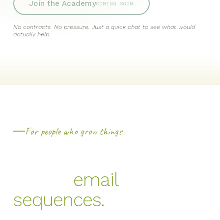
Join the Academy
COMING SOON
No contracts. No pressure. Just a quick chat to see what would
actually help.
For people who grow things
You didn't get into this
email
to write
sequences.