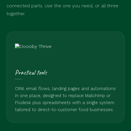
connected parts. Use the one you need, or all three
together.
Practical tools
CRM, email flows, landing pages and automations
in one place, designed to replace Mailchimp or
Flodesk plus spreadsheets with a single system
tailored to direct-to-customer food businesses.