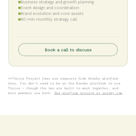
Business strategy and growth planning
Event design and coordination
Brand evolution and core assets
60-min monthly strategy call
Book a call to discuss
**Thrive Project fees are separate from Ooooby platform
fees. You don't need to be on the Ooooby platform to use
Thrive — though the two are built to work together, and
most members use both.
See platform pricing at ooooby.com
.