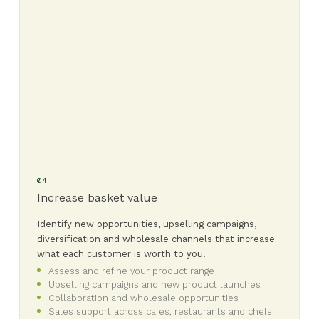
04
Increase basket value
Identify new opportunities, upselling campaigns,
diversification and wholesale channels that increase
what each customer is worth to you.
Assess and refine your product range
Upselling campaigns and new product launches
Collaboration and wholesale opportunities
Sales support across cafes, restaurants and chefs