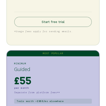
Start free trial
*Usage fees apply for sending emails.
MOST POPULAR
MINIMUM
Guided
£55
per month
Separate from platform fees**
Tools worth ~£968/mo elsewhere