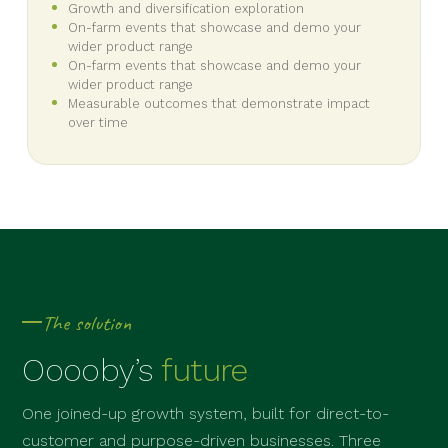
Growth and diversification exploration
On-farm events that showcase and demo your
wider product range
On-farm events that showcase and demo your
wider product range
Measurable outcomes that demonstrate impact
over time
The solution
Ooooby’s
future
One joined-up growth system, built for direct-to-
customer and purpose-driven businesses. Three