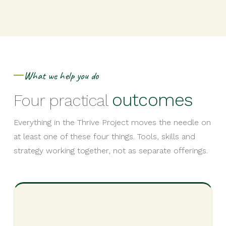
What we help you do
outcomes
Four practical
Everything in the Thrive Project moves the needle on
at least one of these four things. Tools, skills and
strategy working together, not as separate offerings.