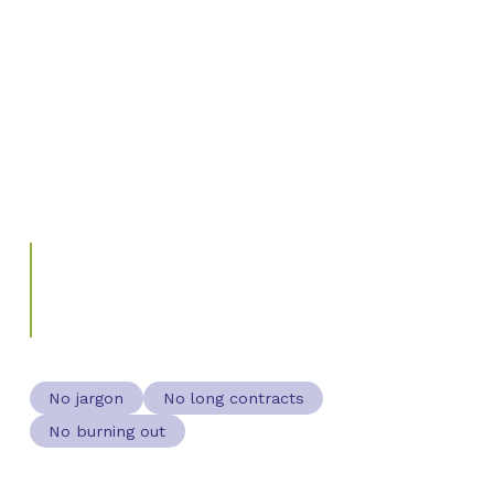
Most people in food and farming got here because
they care about the land, the community, and what
they produce. Marketing was never the point. But the
businesses that stay viable are the ones who found a
simple system and stuck to it, without it taking over
their life.
"The best growth system is the one
you'll actually use."
WHAT WE BUILD WITH EVERY CLIENT
No jargon
No long contracts
No burning out