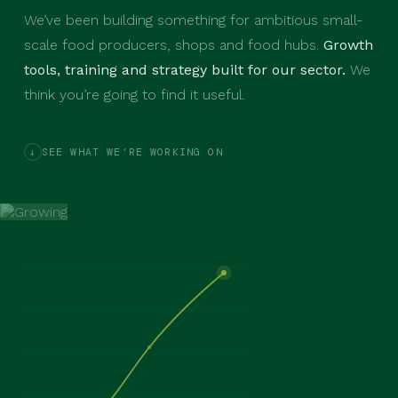
We’ve been building something for ambitious small-
scale food producers, shops and food hubs.
Growth
tools, training and strategy built for our sector.
We
think you’re going to find it useful.
SEE WHAT WE’RE WORKING ON
↓