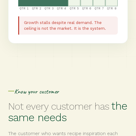
QTR 1
QTR 2
QTR 3
QTR 4
QTR 5
QTR 6
QTR 7
QTR 8
Growth stalls despite real demand. The
ceiling is not the market. It is the system.
Know your customer
the
Not every customer has
same needs
The customer who wants recipe inspiration each