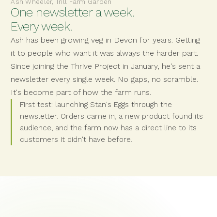
Ash Wheeler, Trill Farm Garden
One newsletter a week.
Every week.
Ash has been growing veg in Devon for years. Getting
it to people who want it was always the harder part.
Since joining the Thrive Project in January, he's sent a
newsletter every single week. No gaps, no scramble.
It's become part of how the farm runs.
First test: launching Stan's Eggs through the
newsletter. Orders came in, a new product found its
audience, and the farm now has a direct line to its
customers it didn't have before.