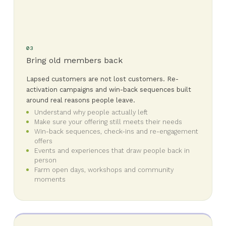
03
Bring old members back
Lapsed customers are not lost customers. Re-
activation campaigns and win-back sequences built
around real reasons people leave.
Understand why people actually left
Make sure your offering still meets their needs
Win-back sequences, check-ins and re-engagement
offers
Events and experiences that draw people back in
person
Farm open days, workshops and community
moments